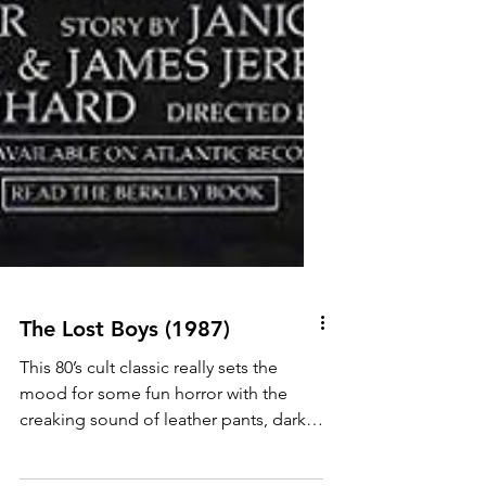
The Lost Boys (1987)
This 80’s cult classic really sets the
mood for some fun horror with the
creaking sound of leather pants, dark