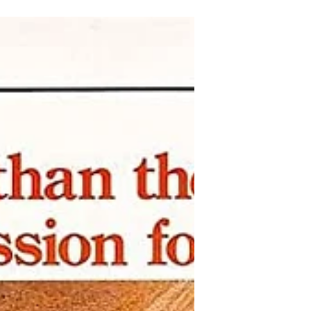
shades, cigarette smoke...