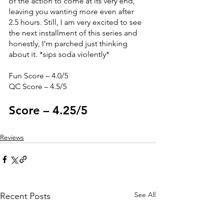
of the action to come at its very end, 
leaving you wanting more even after 
2.5 hours. Still, I am very excited to see 
the next installment of this series and 
honestly, I’m parched just thinking 
about it. *sips soda violently*
Fun Score – 4.0/5
QC Score – 4.5/5
Score – 4.25/5
Reviews
See All
Recent Posts