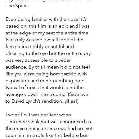
The Spice.
Even being familiar with the novel it’s 
based on; this film is an epic and I was 
at the edge of my seat the entire time. 
Not only was the overall look of the 
film so incredibly beautiful and 
pleasing to the eye but the entire story 
was very accessible to a wider 
audience. By this I mean it did not feel 
like you were being bombarded with 
exposition and mind-numbing lore 
typical of epics that would send the 
average viewer into a coma. (Side eye 
to David Lynch’s rendition, yikes!)
I won’t lie, I was hesitant when 
Timothée Chalamet was announced as 
the main character since we had not yet 
seen him in a role like this before but 