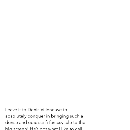
Leave it to Denis Villeneuve to 
absolutely conquer in bringing such a 
dense and epic sci-fi fantasy tale to the 
big screen! He’s got what I like to call…