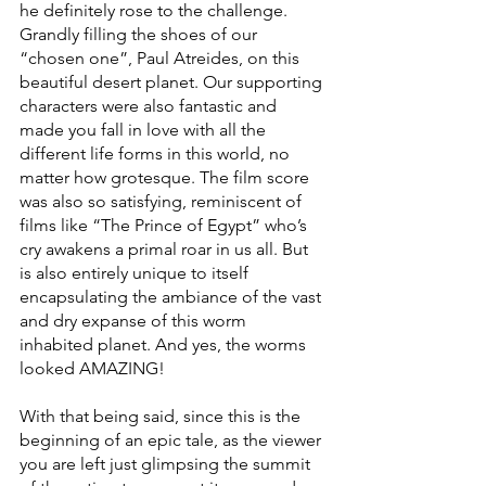
he definitely rose to the challenge. 
Grandly filling the shoes of our 
“chosen one”, Paul Atreides, on this 
beautiful desert planet. Our supporting 
characters were also fantastic and 
made you fall in love with all the 
different life forms in this world, no 
matter how grotesque. The film score 
was also so satisfying, reminiscent of 
films like “The Prince of Egypt” who’s 
cry awakens a primal roar in us all. But 
is also entirely unique to itself 
encapsulating the ambiance of the vast 
and dry expanse of this worm 
inhabited planet. And yes, the worms 
looked AMAZING!
With that being said, since this is the 
beginning of an epic tale, as the viewer 
you are left just glimpsing the summit 