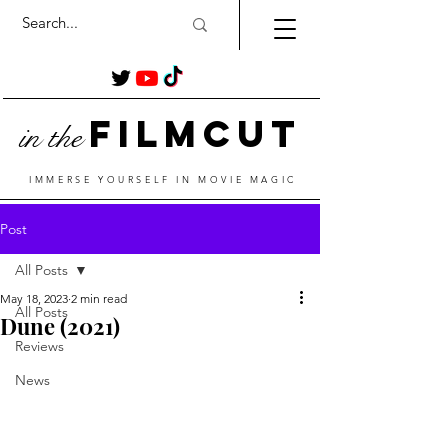
Film
Cut
in the
IMMERSE YOURSELF IN MOVIE MAGIC
Post
All Posts
May 18, 2023
2 min read
All Posts
Dune (2021)
Reviews
News