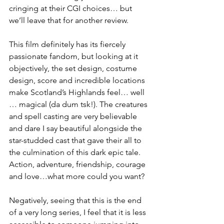
cringing at their CGI choices… but 
we’ll leave that for another review. 
This film definitely has its fiercely 
passionate fandom, but looking at it 
objectively, the set design, costume 
design, score and incredible locations 
make Scotland’s Highlands feel… well 
… magical (da dum tsk!). The creatures 
and spell casting are very believable 
and dare I say beautiful alongside the 
star-studded cast that gave their all to 
the culmination of this dark epic tale. 
Action, adventure, friendship, courage 
and love…what more could you want?
Negatively, seeing that this is the end 
of a very long series, I feel that it is less 