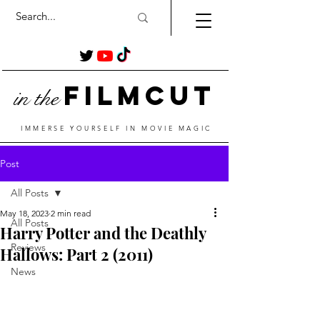
Film
Cut
in the
IMMERSE YOURSELF IN MOVIE MAGIC
Post
All Posts
May 18, 2023
2 min read
All Posts
Harry Potter and the Deathly
Reviews
Hallows: Part 2 (2011)
News