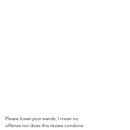
Please lower your wands, I mean no 
offense nor does this review condone 