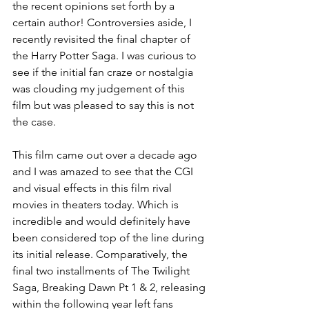
the recent opinions set forth by a 
certain author! Controversies aside, I 
recently revisited the final chapter of 
the Harry Potter Saga. I was curious to 
see if the initial fan craze or nostalgia 
was clouding my judgement of this 
film but was pleased to say this is not 
the case.
This film came out over a decade ago 
and I was amazed to see that the CGI 
and visual effects in this film rival 
movies in theaters today. Which is 
incredible and would definitely have 
been considered top of the line during 
its initial release. Comparatively, the 
final two installments of The Twilight 
Saga, Breaking Dawn Pt 1 & 2, releasing 
within the following year left fans 