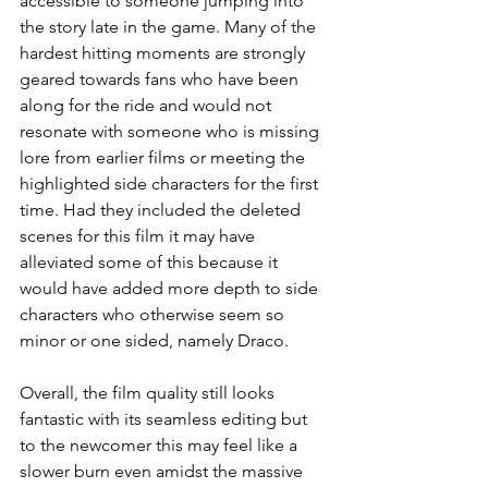
accessible to someone jumping into 
the story late in the game. Many of the 
hardest hitting moments are strongly 
geared towards fans who have been 
along for the ride and would not 
resonate with someone who is missing 
lore from earlier films or meeting the 
highlighted side characters for the first 
time. Had they included the deleted 
scenes for this film it may have 
alleviated some of this because it 
would have added more depth to side 
characters who otherwise seem so 
minor or one sided, namely Draco.
Overall, the film quality still looks 
fantastic with its seamless editing but 
to the newcomer this may feel like a 
slower burn even amidst the massive 