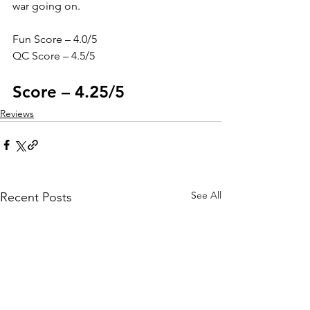
war going on. 
Fun Score – 4.0/5
QC Score – 4.5/5
Score – 4.25/5
Reviews
See All
Recent Posts