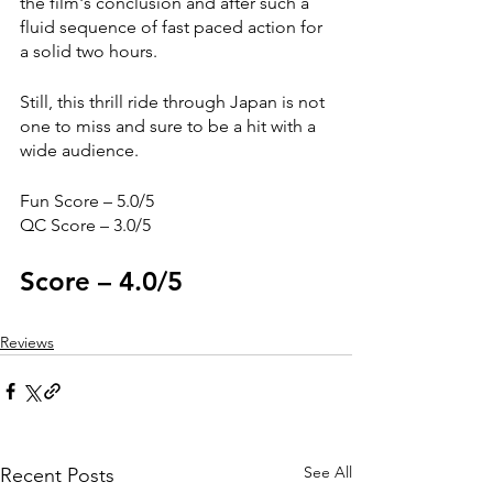
the film's conclusion and after such a 
fluid sequence of fast paced action for 
a solid two hours.
Still, this thrill ride through Japan is not 
one to miss and sure to be a hit with a 
wide audience. 
Fun Score – 5.0/5
QC Score – 3.0/5
Score – 4.0/5
Reviews
See All
Recent Posts