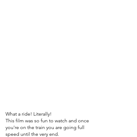
What a ride! Literally! 
This film was so fun to watch and once 
you're on the train you are going full 
speed until the very end.