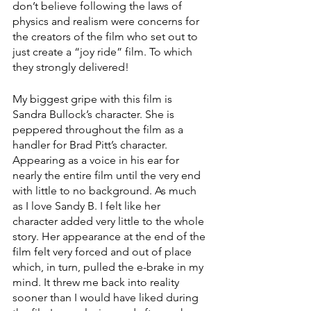
don’t believe following the laws of 
physics and realism were concerns for 
the creators of the film who set out to 
just create a “joy ride” film. To which 
they strongly delivered! 
My biggest gripe with this film is 
Sandra Bullock’s character. She is 
peppered throughout the film as a 
handler for Brad Pitt’s character. 
Appearing as a voice in his ear for 
nearly the entire film until the very end 
with little to no background. As much 
as I love Sandy B. I felt like her 
character added very little to the whole 
story. Her appearance at the end of the 
film felt very forced and out of place 
which, in turn, pulled the e-brake in my 
mind. It threw me back into reality 
sooner than I would have liked during 