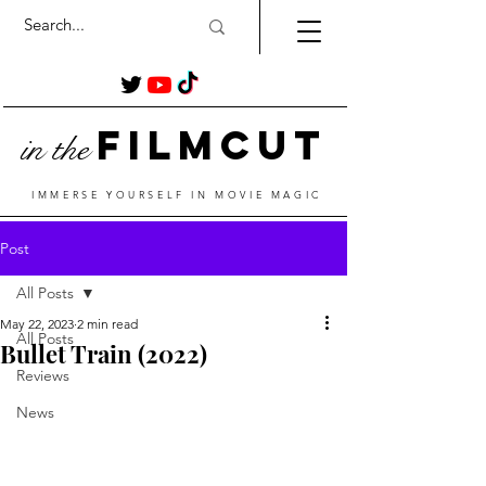
Film
Cut
in the
IMMERSE YOURSELF IN MOVIE MAGIC
Post
All Posts
May 22, 2023
2 min read
All Posts
Bullet Train (2022)
Reviews
News