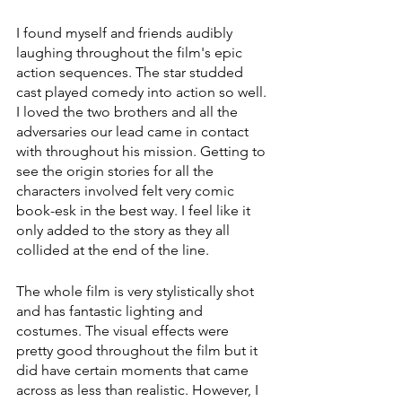
I found myself and friends audibly 
laughing throughout the film's epic 
action sequences. The star studded 
cast played comedy into action so well. 
I loved the two brothers and all the 
adversaries our lead came in contact 
with throughout his mission. Getting to 
see the origin stories for all the 
characters involved felt very comic 
book-esk in the best way. I feel like it 
only added to the story as they all 
collided at the end of the line. 
The whole film is very stylistically shot 
and has fantastic lighting and 
costumes. The visual effects were 
pretty good throughout the film but it 
did have certain moments that came 
across as less than realistic. However, I 