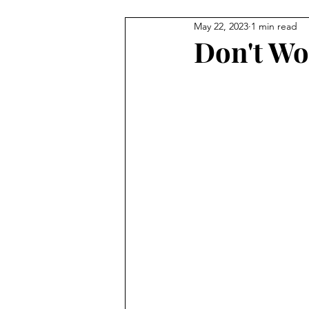
May 22, 2023
1 min read
Don't Wo