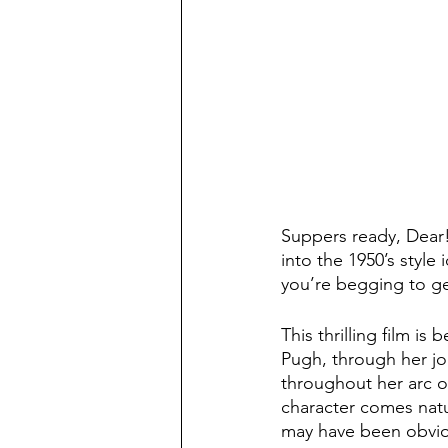
Suppers ready, Dear!
into the 1950’s style 
you’re begging to ge
This thrilling film is
Pugh, through her jou
throughout her arc of
character comes natur
may have been obvious