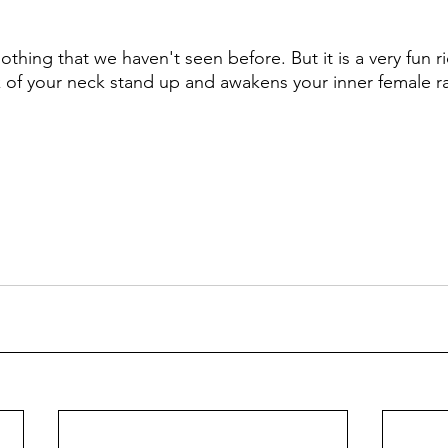
 nothing that we haven't seen before. But it is a very fun 
k of your neck stand up and awakens your inner female r