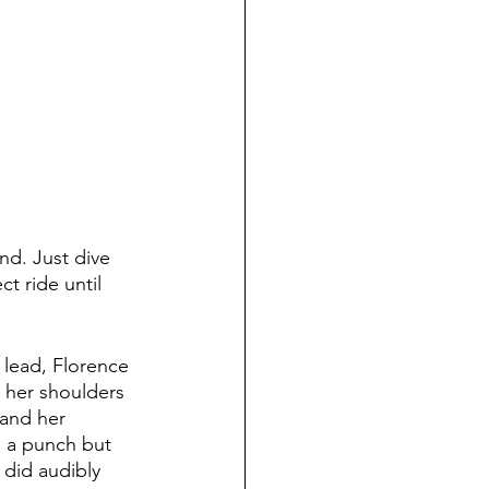
ind. Just dive 
ct ride until 
r lead, Florence 
n her shoulders 
 and her 
s a punch but 
 did audibly 