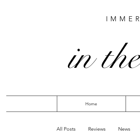
IMMER
in the
Home
All Posts
Reviews
News