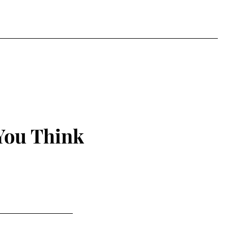
You Think