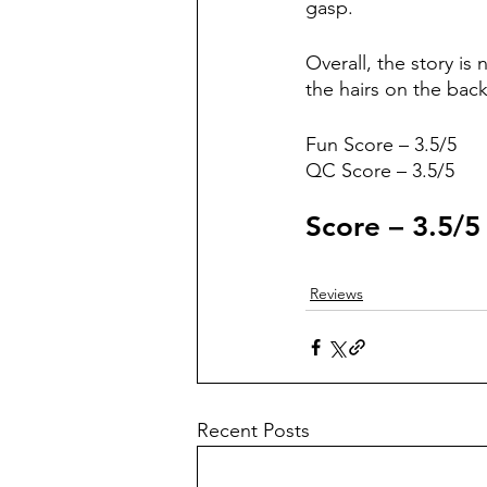
gasp.
Overall, the story is
the hairs on the bac
Fun Score – 3.5/5
QC Score – 3.5/5
Score – 3.5/5
Reviews
Recent Posts