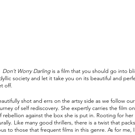
 
Don’t Worry Darling 
is a film that you should go into bl
idyllic society and let it take you on its beautiful and perfe
t off.
 beautifully shot and errs on the artsy side as we follow ou
rney of self rediscovery. She expertly carries the film o
 rebellion against the box she is put in. Rooting for her
ally. Like many good thrillers, there is a twist that pack
 to those that frequent films in this genre. As for me, I