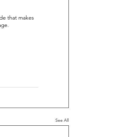
ride that makes 
age. 
See All