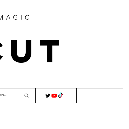
 MAGIC
Cut