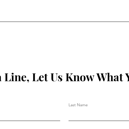
a Line, Let Us Know What 
Last Name