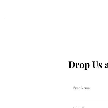
Drop Us 
First Name