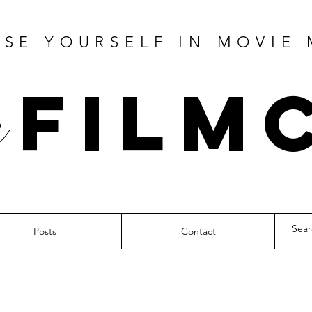
SE YOURSELF IN MOVIE
Film
Posts
Contact