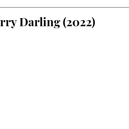
rry Darling (2022)