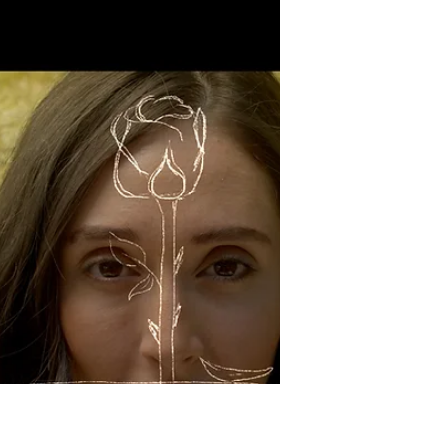
less Pauly Shore. I'm personally a fan of
Biodome, so I feel like...