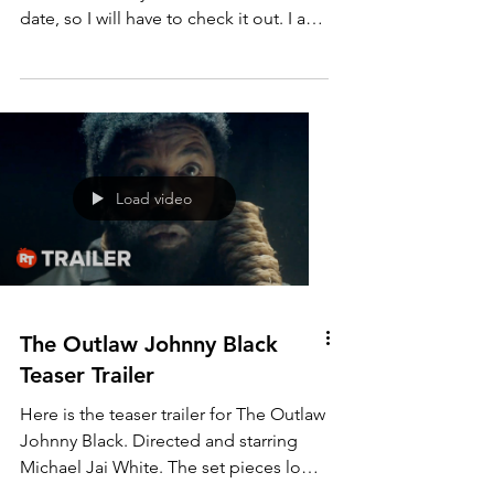
We Might as Well Be Dead
Trailer
I haven't seen this film yet, and I see
that it had a May 26th, 2023 US release
date, so I will have to check it out. I am
impressed by...
Load video
The Outlaw Johnny Black
Teaser Trailer