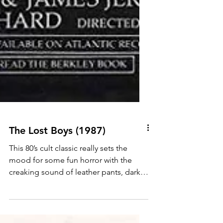
The Lost Boys (1987)
This 80’s cult classic really sets the
mood for some fun horror with the
creaking sound of leather pants, dark
shades, cigarette smoke...