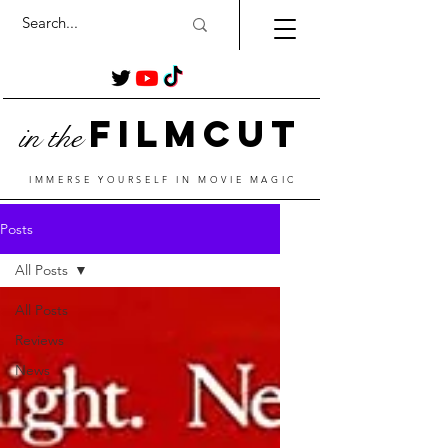
Film
Cut
in the
IMMERSE YOURSELF IN MOVIE MAGIC
Posts
All Posts
All Posts
Reviews
News