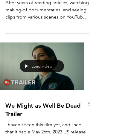
Heaven's Gate (1980)
After years of reading articles, watching
making-of documentaries, and seeing
clips from various scenes on YouTube, I
finally sat down...
Load video