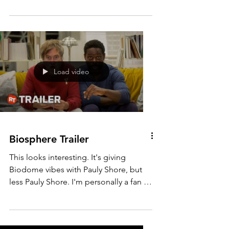
Here is the teaser trailer for The Outlaw
Johnny Black. Directed and starring
Michael Jai White. The set pieces look
pretty good in this...
Load video
Biosphere Trailer
This looks interesting. It's giving
Biodome vibes with Pauly Shore, but