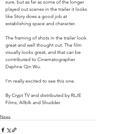
sure, but as far as some of the longer 
played out scenes in the trailer it looks 
like Story does a good job at 
establishing space and character.
The framing of shots in the trailer look 
great and well thought out. The film 
visually looks great, and that can be 
contributed to Cinematographer 
Daphne Qin Wu.
I'm really excited to see this one.
By Crypt TV and distributed by RLJE 
Films, Allblk and Shudder.
News