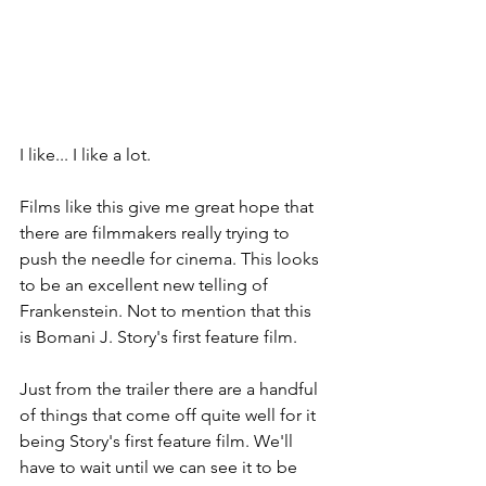
I like... I like a lot.
Films like this give me great hope that 
there are filmmakers really trying to 
push the needle for cinema. This looks 
to be an excellent new telling of 
Frankenstein. Not to mention that this 
is Bomani J. Story's first feature film.
Just from the trailer there are a handful 
of things that come off quite well for it 
being Story's first feature film. We'll 
have to wait until we can see it to be 