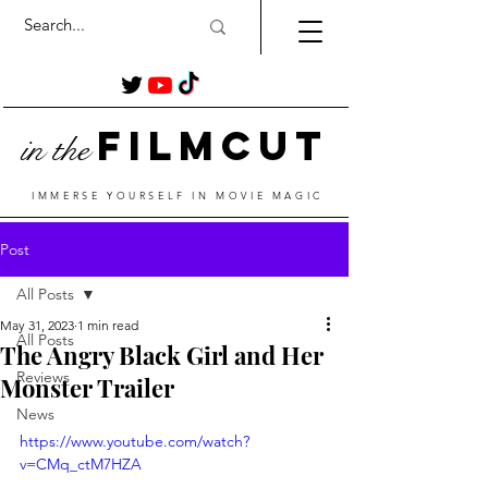
Film
Cut
in the
IMMERSE YOURSELF IN MOVIE MAGIC
Post
All Posts
May 31, 2023
1 min read
All Posts
The Angry Black Girl and Her
Reviews
Monster Trailer
News
https://www.youtube.com/watch?
v=CMq_ctM7HZA