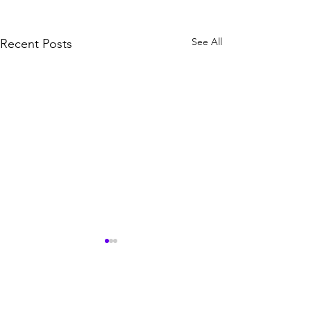
See All
Recent Posts