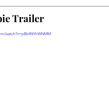
ie Trailer
.com/watch?v=pBk4NYhWNMM