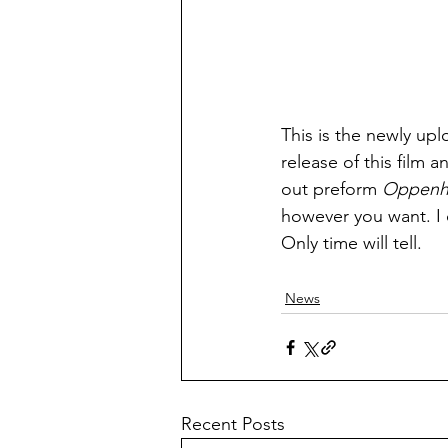
This is the newly up
release of this film a
out preform 
Oppenh
however you want. I c
Only time will tell.
News
Recent Posts