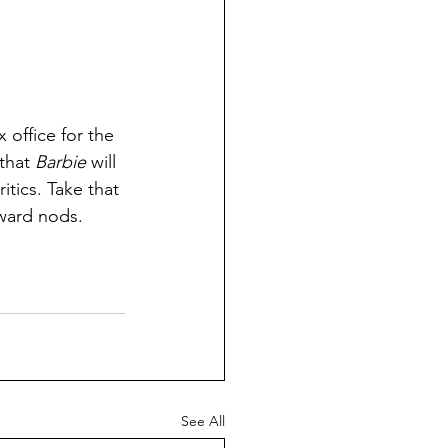
x office for the 
that 
Barbie
 will 
itics. Take that 
ward nods. 
See All