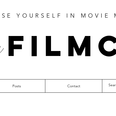
SE YOURSELF IN MOVIE
Film
Posts
Contact