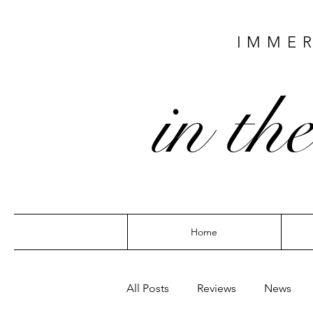
IMMER
in the
Home
All Posts
Reviews
News