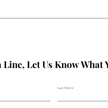
a Line, Let Us Know What 
Last Name