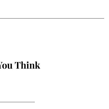
You Think