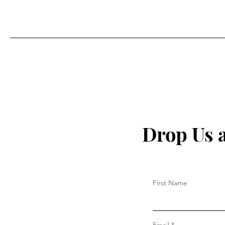
Drop Us 
First Name