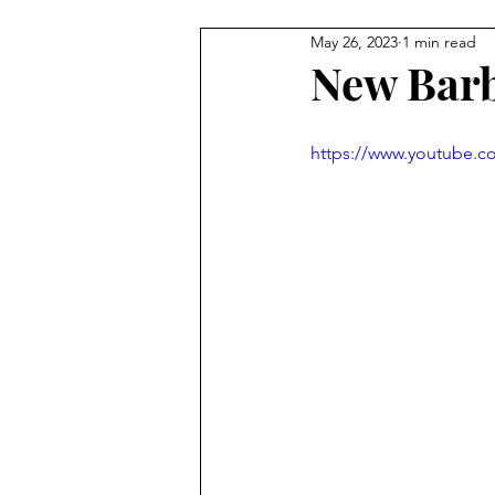
May 26, 2023
1 min read
New Barb
https://www.youtube