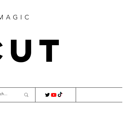
 MAGIC
Cut