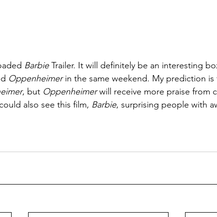
loaded 
Barbie
 Trailer. It will definitely be an interesting bo
nd 
Oppenheimer 
in the same weekend. My prediction is 
eimer
, but 
Oppenheimer
 will receive more praise from cr
ould also see this film, 
Barbie
, surprising people with a