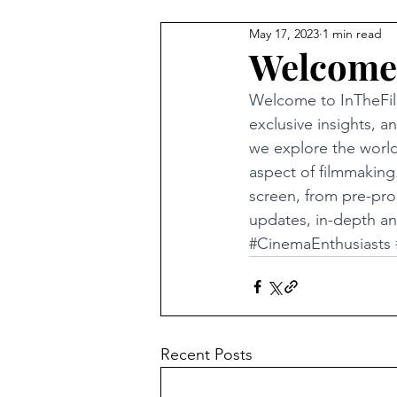
May 17, 2023
1 min read
Welcome
Welcome to InTheFil
exclusive insights, 
we explore the world
aspect of filmmaking.
screen, from pre-pro
updates, in-depth ana
#CinemaEnthusiasts
Recent Posts