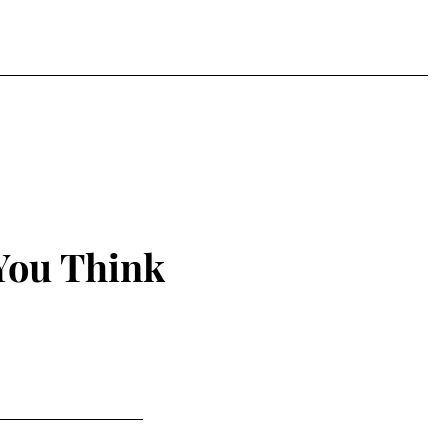
You Think