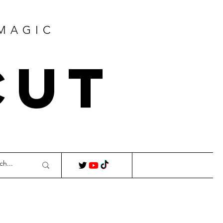
 MAGIC
Cut