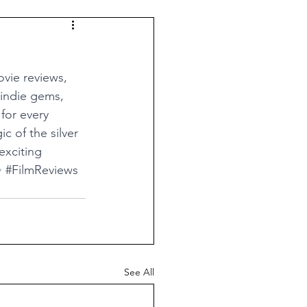
vie reviews, 
 indie gems, 
for every 
c of the silver 
exciting 
✨ 
#FilmReviews
See All