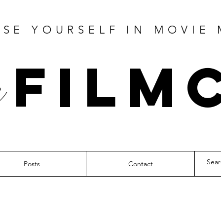
SE YOURSELF IN MOVIE
Film
Posts
Contact