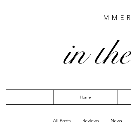
IMMER
in the
Home
All Posts
Reviews
News