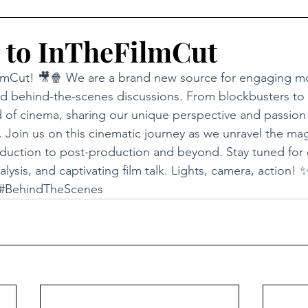
 to InTheFilmCut
mCut! 🎥🍿 We are a brand new source for engaging mo
and behind-the-scenes discussions. From blockbusters to
 of cinema, sharing our unique perspective and passion 
 Join us on this cinematic journey as we unravel the magi
duction to post-production and beyond. Stay tuned for 
lysis, and captivating film talk. Lights, camera, action! 
#BehindTheScenes