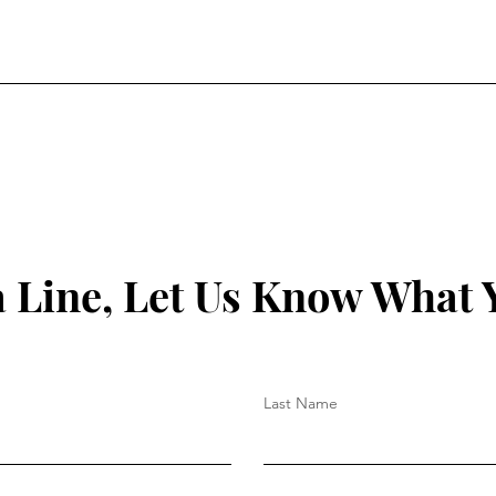
a Line, Let Us Know What 
Last Name