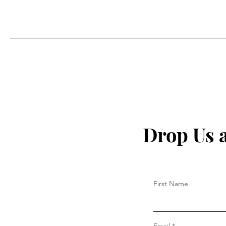
Drop Us 
First Name